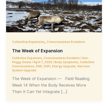
,
Collective Expansion
Consciousness Evolution
The Week of Expansion
Collective Expansion
,
Consciousness Evolution
/
Ann-
Peggy Divine
/
April 7, 2026
/
Body Symptoms
,
Collective
Consciousness
,
DNE
,
DNFI
,
Energy Upgrade
,
Nervous
System Upgrade
The Week of Expansion — Field Reading
Week 14 When the Body Receives More
Than It Can Yet Integrate […]