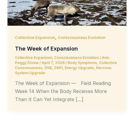
,
Collective Expansion
Consciousness Evolution
The Week of Expansion
Collective Expansion
,
Consciousness Evolution
/
Ann-
Peggy Divine
/
April 7, 2026
/
Body Symptoms
,
Collective
Consciousness
,
DNE
,
DNFI
,
Energy Upgrade
,
Nervous
System Upgrade
The Week of Expansion — Field Reading
Week 14 When the Body Receives More
Than It Can Yet Integrate […]