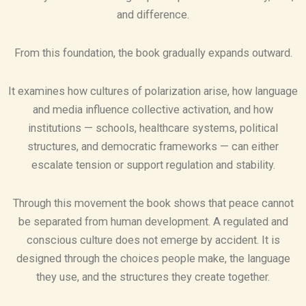
and difference.
From this foundation, the book gradually expands outward.
It examines how cultures of polarization arise, how language
and media influence collective activation, and how
institutions — schools, healthcare systems, political
structures, and democratic frameworks — can either
escalate tension or support regulation and stability.
Through this movement the book shows that peace cannot
be separated from human development. A regulated and
conscious culture does not emerge by accident. It is
designed through the choices people make, the language
they use, and the structures they create together.