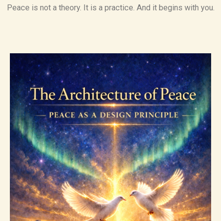
Peace is not a theory. It is a practice. And it begins with you.