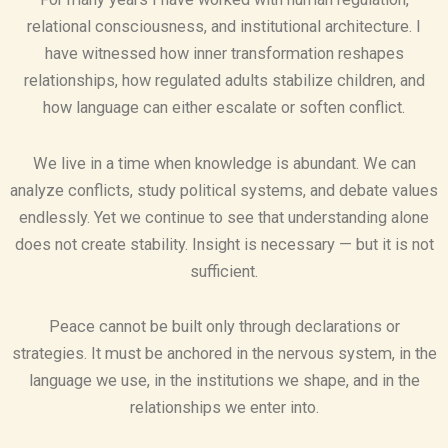
relational consciousness, and institutional architecture. I
have witnessed how inner transformation reshapes
relationships, how regulated adults stabilize children, and
how language can either escalate or soften conflict.
We live in a time when knowledge is abundant. We can
analyze conflicts, study political systems, and debate values
endlessly. Yet we continue to see that understanding alone
does not create stability. Insight is necessary — but it is not
sufficient.
Peace cannot be built only through declarations or
strategies. It must be anchored in the nervous system, in the
language we use, in the institutions we shape, and in the
relationships we enter into.