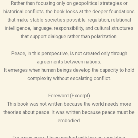
Rather than focusing only on geopolitical strategies or
historical conflicts, the book looks at the deeper foundations
that make stable societies possible: regulation, relational
intelligence, language, responsibility, and cultural structures
that support dialogue rather than polarization.
Peace, in this perspective, is not created only through
agreements between nations.
It emerges when human beings develop the capacity to hold
complexity without escalating conflict.
Foreword (Excerpt)
This book was not written because the world needs more
theories about peace. It was written because peace must be
embodied.
For many years I have worked with human regulation,