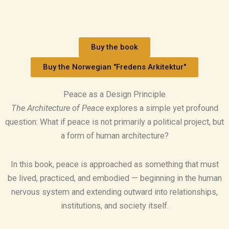
Buy the book
Buy the Norwegian "Fredens Arkitektur"
Peace as a Design Principle
The Architecture of Peace
explores a simple yet profound
question: What if peace is not primarily a political project, but
a form of human architecture?
In this book, peace is approached as something that must
be lived, practiced, and embodied — beginning in the human
nervous system and extending outward into relationships,
institutions, and society itself.