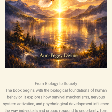
From Biology to Society
The book begins with the biological foundations of human
behavior. It explores how survival mechanisms, nervous
system activation, and psychological development influence
the way individuals and groups respond to uncertainty, fear,