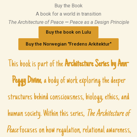
Buy the Book
A book for a world in transition
The Architecture of Peace
—
Peace as a Design Principle
Buy the book on Lulu
Buy the Norwegian "Fredens Arkitektur"
This book is part of the
Architecture Series
by Ann-
Peggy Divine
, a body of work exploring the deeper
structures behind consciousness, biology, ethics, and
human society. Within this series,
The Architecture of
Peace
focuses on how regulation, relational awareness,