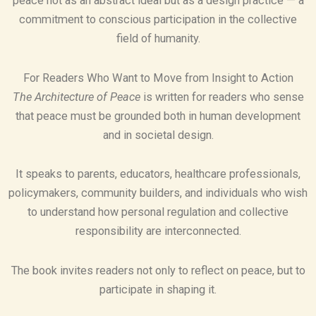
peace not as an abstract ideal but as a design practice — a
commitment to conscious participation in the collective
field of humanity.
For Readers Who Want to Move from Insight to Action
The Architecture of Peace
is written for readers who sense
that peace must be grounded both in human development
and in societal design.
It speaks to parents, educators, healthcare professionals,
policymakers, community builders, and individuals who wish
to understand how personal regulation and collective
responsibility are interconnected.
The book invites readers not only to reflect on peace, but to
participate in shaping it.