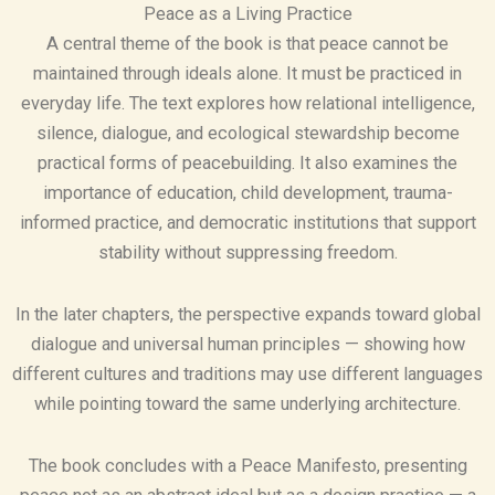
Peace as a Living Practice
A central theme of the book is that peace cannot be
maintained through ideals alone. It must be practiced in
everyday life. The text explores how relational intelligence,
silence, dialogue, and ecological stewardship become
practical forms of peacebuilding. It also examines the
importance of education, child development, trauma-
informed practice, and democratic institutions that support
stability without suppressing freedom.
In the later chapters, the perspective expands toward global
dialogue and universal human principles — showing how
different cultures and traditions may use different languages
while pointing toward the same underlying architecture.
The book concludes with a Peace Manifesto, presenting