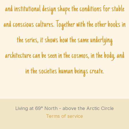
and institutional design shape the conditions for stable
and conscious cultures. Together with the other books in
the series, it shows how the same underlying
architecture can be seen in the cosmos, in the body, and
in the societies human beings create.
Living at 69° North - above the Arctic Circle
Terms of service