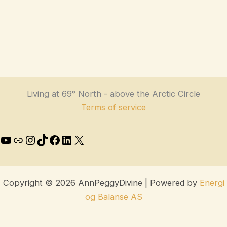
Living at 69° North - above the Arctic Circle
Terms of service
Copyright © 2026 AnnPeggyDivine | Powered by
Energi
og Balanse AS