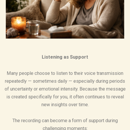
Listening as Support
Many people choose to listen to their voice transmission
repeatedly — sometimes daily — especially during periods
of uncertainty or emotional intensity. Because the message
is created specifically for you, it often continues to reveal
new insights over time.
The recording can become a form of support during
challenging moments: