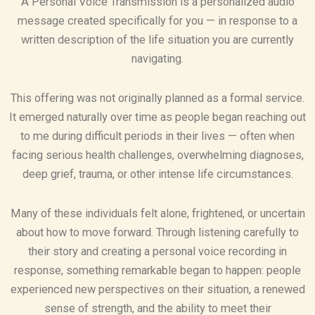
A Personal Voice Transmission is a personalized audio
message created specifically for you — in response to a
written description of the life situation you are currently
navigating.
This offering was not originally planned as a formal service.
It emerged naturally over time as people began reaching out
to me during difficult periods in their lives — often when
facing serious health challenges, overwhelming diagnoses,
deep grief, trauma, or other intense life circumstances.
Many of these individuals felt alone, frightened, or uncertain
about how to move forward. Through listening carefully to
their story and creating a personal voice recording in
response, something remarkable began to happen: people
experienced new perspectives on their situation, a renewed
sense of strength, and the ability to meet their