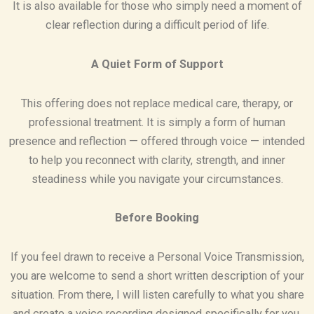
It is also available for those who simply need a moment of
clear reflection during a difficult period of life.
A Quiet Form of Support
This offering does not replace medical care, therapy, or
professional treatment. It is simply a form of human
presence and reflection — offered through voice — intended
to help you reconnect with clarity, strength, and inner
steadiness while you navigate your circumstances.
Before Booking
If you feel drawn to receive a Personal Voice Transmission,
you are welcome to send a short written description of your
situation. From there, I will listen carefully to what you share
and create a voice recording designed specifically for you.