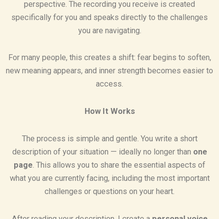
perspective. The recording you receive is created
specifically for you and speaks directly to the challenges
you are navigating.
For many people, this creates a shift: fear begins to soften,
new meaning appears, and inner strength becomes easier to
access.
How It Works
The process is simple and gentle. You write a short
description of your situation — ideally no longer than
one
page
. This allows you to share the essential aspects of
what you are currently facing, including the most important
challenges or questions on your heart.
After reading your description, I create a
personal voice