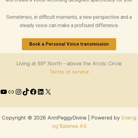
Sometimes, in difficult moments, a new perspective and a
steady voice can make a profound difference.
Book a Personal Voice transmission
Living at 69° North - above the Arctic Circle
Terms of service
Copyright © 2026 AnnPeggyDivine | Powered by
Energi
og Balanse AS