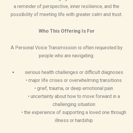
a reminder of perspective, inner resilience, and the
possibility of meeting life with greater calm and trust.
Who This Offering Is For
A Personal Voice Transmission is often requested by
people who are navigating:
serious health challenges or difficult diagnoses
• major life crises or overwhelming transitions
• grief, trauma, or deep emotional pain
• uncertainty about how to move forward in a
challenging situation
• the experience of supporting a loved one through
illness or hardship