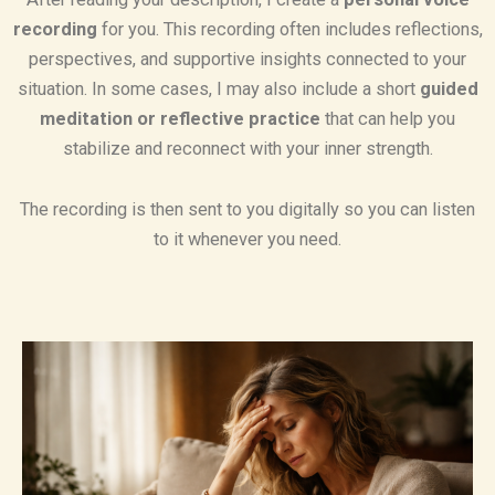
recording
for you. This recording often includes reflections,
perspectives, and supportive insights connected to your
situation. In some cases, I may also include a short
guided
meditation or reflective practice
that can help you
stabilize and reconnect with your inner strength.
The recording is then sent to you digitally so you can listen
to it whenever you need.