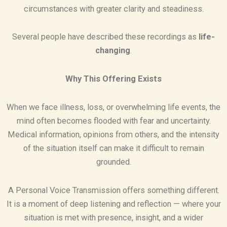
circumstances with greater clarity and steadiness.
Several people have described these recordings as
life-
changing
.
Why This Offering Exists
When we face illness, loss, or overwhelming life events, the
mind often becomes flooded with fear and uncertainty.
Medical information, opinions from others, and the intensity
of the situation itself can make it difficult to remain
grounded.
A Personal Voice Transmission offers something different.
It is a moment of deep listening and reflection — where your
situation is met with presence, insight, and a wider