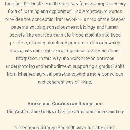
Together, the books and the courses form a complementary
field of learning and exploration. The Architecture Series
provides the conceptual framework — a map of the deeper
patterns shaping consciousness, biology, and human
society. The courses translate these insights into lived
practice, offering structured processes through which
individuals can experience regulation, clarity, and inner
integration. In this way, the work moves between
understanding and embodiment, supporting a gradual shift
from inherited survival patterns toward a more conscious
and coherent way of living.
Books and Courses as Resources
The Architecture books offer the structural understanding.
The courses offer guided pathways for integration: