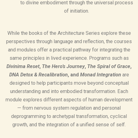
to divine embodiment through the universal process
of initiation.
While the books of the Architecture Series explore these
perspectives through language and reflection, the courses
and modules offer a practical pathway for integrating the
same principles in lived experience. Programs such as
Divinima Reset
,
The Hero’s Journey
,
The Spiral of Grace
,
DNA Detox & Recalibration
, and
Monad Integration
are
designed to help participants move beyond conceptual
understanding and into embodied transformation. Each
module explores different aspects of human development
— from nervous system regulation and personal
deprogramming to archetypal transformation, cyclical
growth, and the integration of a unified sense of self.