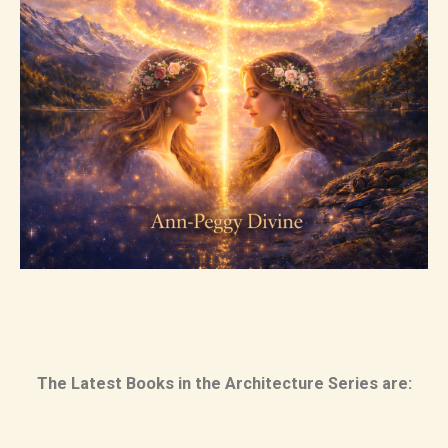
The Latest Books in the Architecture Series are: