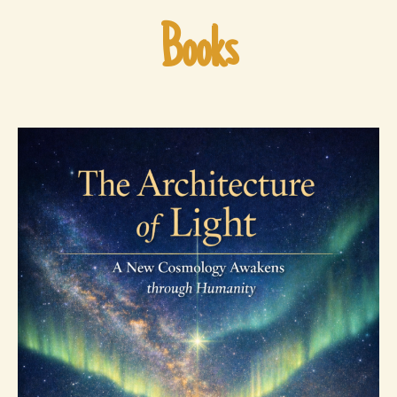
Books