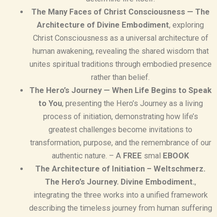
The Many Faces of Christ Consciousness — The
Architecture of Divine Embodiment
, exploring
Christ Consciousness as a universal architecture of
human awakening, revealing the shared wisdom that
unites spiritual traditions through embodied presence
rather than belief.
The Hero’s Journey — When Life Begins to Speak
to You
, presenting the Hero’s Journey as a living
process of initiation, demonstrating how life’s
greatest challenges become invitations to
transformation, purpose, and the remembrance of our
authentic nature. – A
FREE
smal
EBOOK
The Architecture of Initiation – Weltschmerz.
The Hero’s Journey. Divine Embodiment.
,
integrating the three works into a unified framework
describing the timeless journey from human suffering