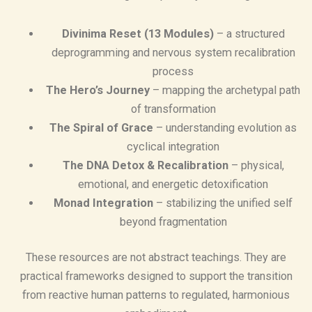
Divinima Reset (13 Modules)
– a structured
deprogramming and nervous system recalibration
process
The Hero’s Journey
– mapping the archetypal path
of transformation
The Spiral of Grace
– understanding evolution as
cyclical integration
The DNA Detox & Recalibration
– physical,
emotional, and energetic detoxification
Monad Integration
– stabilizing the unified self
beyond fragmentation
These resources are not abstract teachings. They are
practical frameworks designed to support the transition
from reactive human patterns to regulated, harmonious