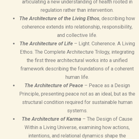
articulating a new understanding of health rooted in
regulation rather than intervention.
The Architecture of the Living Ethos
, describing how
coherence extends into relationship, responsibility,
and collective life.
The Architecture of Life
– Light. Coherence. A Living
Ethos. The Complete Architecture Trilogy, integrating
the first three architectural works into a unified
framework describing the foundations of a coherent
human life.
The Architecture of Peace
– Peace as a Design
Principle, presenting peace not as an ideal, but as the
structural condition required for sustainable human
systems.
The Architecture of Karma
– The Design of Cause
Within a Living Universe, examining how actions,
intentions, and relational dynamics shape the