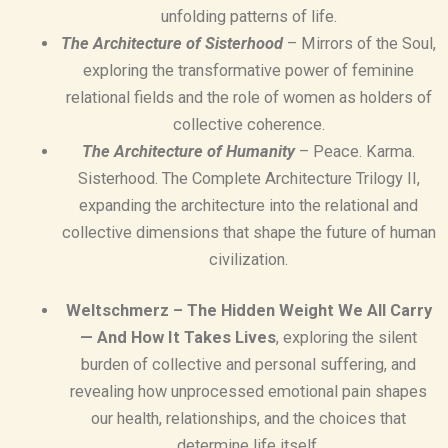
unfolding patterns of life.
The Architecture of Sisterhood
– Mirrors of the Soul,
exploring the transformative power of feminine
relational fields and the role of women as holders of
collective coherence.
The Architecture of Humanity
– Peace. Karma.
Sisterhood. The Complete Architecture Trilogy II,
expanding the architecture into the relational and
collective dimensions that shape the future of human
civilization.
Weltschmerz – The Hidden Weight We All Carry
— And How It Takes Lives
, exploring the silent
burden of collective and personal suffering, and
revealing how unprocessed emotional pain shapes
our health, relationships, and the choices that
determine life itself.