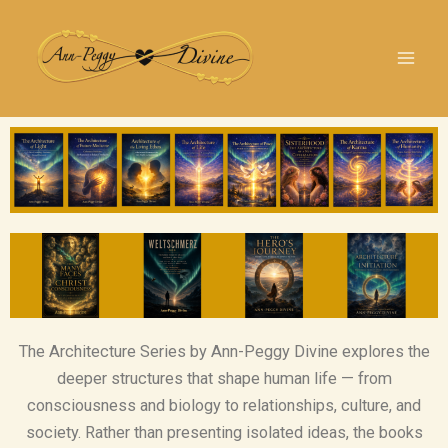
Skip
YouTube
Link
Instagram
TikTok
Facebook
LinkedIn
X
to
content
The Architecture Series by Ann-Peggy Divine explores the
deeper structures that shape human life — from
consciousness and biology to relationships, culture, and
society. Rather than presenting isolated ideas, the books