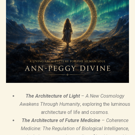
The Architecture of Light
– A New Cosmology
Awakens Through Humanity
, exploring the luminous
architecture of life and cosmos.
The Architecture of Future Medicine
– Coherence
Medicine: The Regulation of Biological Intelligence
,