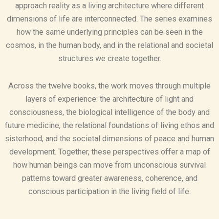
approach reality as a living architecture where different
dimensions of life are interconnected. The series examines
how the same underlying principles can be seen in the
cosmos, in the human body, and in the relational and societal
structures we create together.
Across the twelve books, the work moves through multiple
layers of experience: the architecture of light and
consciousness, the biological intelligence of the body and
future medicine, the relational foundations of living ethos and
sisterhood, and the societal dimensions of peace and human
development. Together, these perspectives offer a map of
how human beings can move from unconscious survival
patterns toward greater awareness, coherence, and
conscious participation in the living field of life.