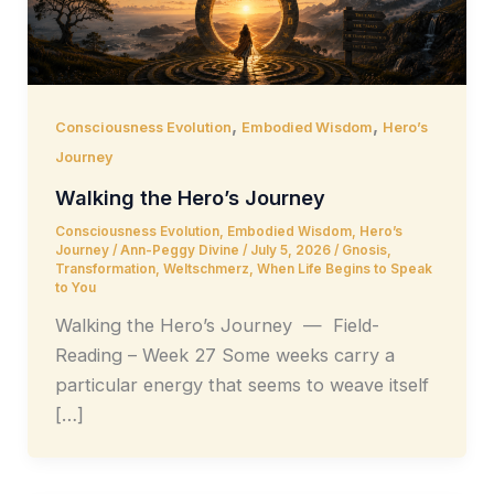
,
,
Consciousness Evolution
Embodied Wisdom
Hero’s
Journey
Walking the Hero’s Journey
Consciousness Evolution
,
Embodied Wisdom
,
Hero’s
Journey
/
Ann-Peggy Divine
/
July 5, 2026
/
Gnosis
,
Transformation
,
Weltschmerz
,
When Life Begins to Speak
to You
Walking the Hero’s Journey — Field-
Reading – Week 27 Some weeks carry a
particular energy that seems to weave itself
[…]