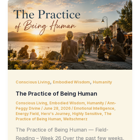
,
,
Conscious Living
Embodied Wisdom
Humanity
The Practice of Being Human
Conscious Living
,
Embodied Wisdom
,
Humanity
/
Ann-
Peggy Divine
/
June 28, 2026
/
Emotional Intelligence
,
Energy Field
,
Hero's Journey
,
Highly Sensitive
,
The
Practice of Being Human
,
Weltschmerz
The Practice of Being Human — Field-
Reading – Week 26 Over the past few weeks,