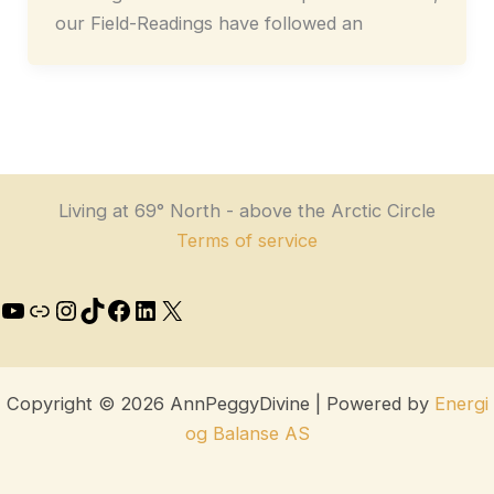
our Field-Readings have followed an
Living at 69° North - above the Arctic Circle
Terms of service
Copyright © 2026 AnnPeggyDivine | Powered by
Energi
og Balanse AS