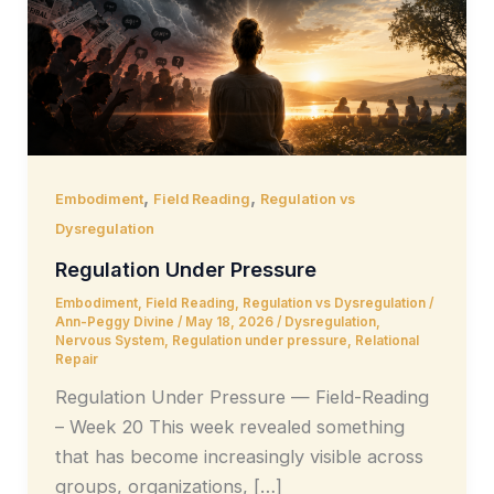
,
,
Embodiment
Field Reading
Regulation vs
Dysregulation
Regulation Under Pressure
Embodiment
,
Field Reading
,
Regulation vs Dysregulation
/
Ann-Peggy Divine
/
May 18, 2026
/
Dysregulation
,
Nervous System
,
Regulation under pressure
,
Relational
Repair
Regulation Under Pressure — Field-Reading
– Week 20 This week revealed something
that has become increasingly visible across
groups, organizations, […]