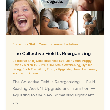
,
Collective Shift
Consciousness Evolution
The Collective Field Is Reorganizing
Collective Shift
,
Consciousness Evolution
/
Ann-Peggy
Divine
/
March 15, 2026
/
Collective Awakening
,
Cyclical
Living
,
Earth Transition
,
Energy Upgrade
,
Homo Luminous
,
Integration Phase
The Collective Field Is Reorganizing — Field
Reading Week 11 Upgrade and Transition —
Adjusting to the New Something significant
[…]