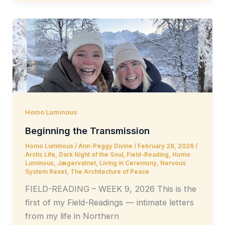
Homo Luminous
Beginning the Transmission
Homo Luminous
/
Ann-Peggy Divine
/
February 28, 2026
/
Arctic Life
,
Dark Night of the Soul
,
Field-Reading
,
Homo
Luminous
,
Jægervatnet
,
Living in Ceremony
,
Nervous
System Reset
,
The Architecture of Peace
FIELD-READING – WEEK 9, 2026 This is the
first of my Field-Readings — intimate letters
from my life in Northern