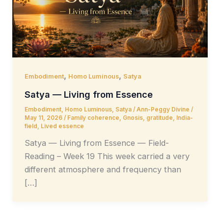
,
,
Embodiment
Homo Luminous
Satya
Satya — Living from Essence
Embodiment
,
Homo Luminous
,
Satya
/
Ann-Peggy Divine
/
May 11, 2026
/
Family coherence
,
Gnosis
,
gratitude
,
India-
field
,
Lived essence
Satya — Living from Essence — Field-
Reading – Week 19 This week carried a very
different atmosphere and frequency than
[…]