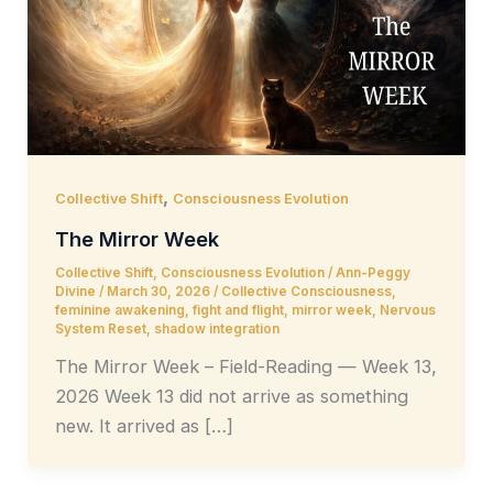
,
Collective Shift
Consciousness Evolution
The Mirror Week
Collective Shift
,
Consciousness Evolution
/
Ann-Peggy
Divine
/
March 30, 2026
/
Collective Consciousness
,
feminine awakening
,
fight and flight
,
mirror week
,
Nervous
System Reset
,
shadow integration
The Mirror Week – Field-Reading — Week 13,
2026 Week 13 did not arrive as something
new. It arrived as […]