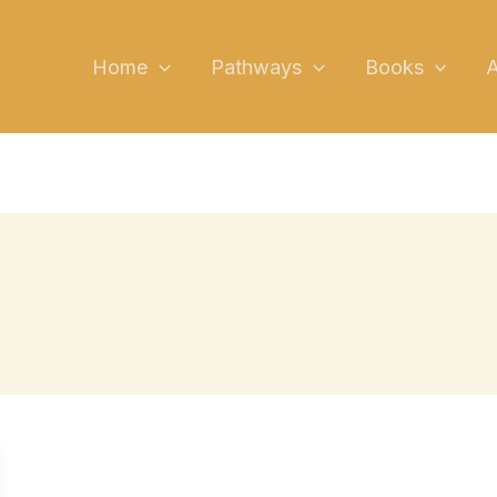
YouTube
Link
Instagram
TikTok
Faceboo
Linked
X
Home
Pathways
Books