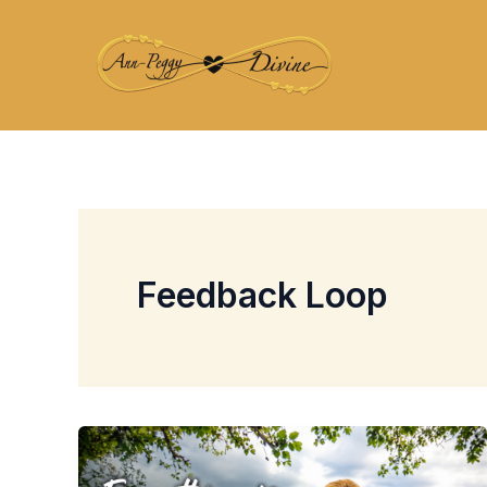
Skip
to
content
Feedback Loop