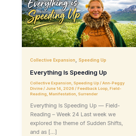
,
Collective Expansion
Speeding Up
Everything Is Speeding Up
Collective Expansion
,
Speeding Up
/
Ann-Peggy
Divine
/
June 14, 2026
/
Feedback Loop
,
Field-
Reading
,
Manifestation
,
Surrender
Everything Is Speeding Up — Field-
Reading – Week 24 Last week we
explored the theme of Sudden Shifts,
and as […]