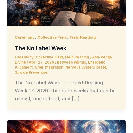
,
,
Ceremony
Collective Field
Field Reading
The No Label Week
Ceremony
,
Collective Field
,
Field Reading
/
Ann-Peggy
Divine
/
April 27, 2026
/
Between Worlds
,
Energetic
Alignment
,
Grief Integration
,
Nervous System Reset
,
Suicide Prevention
The No Label Week — Field-Reading –
Week 17, 2026 There are weeks that can be
named, understood, and […]