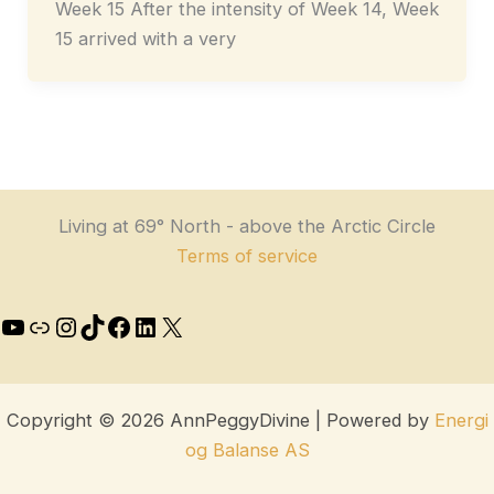
Week 15 After the intensity of Week 14, Week
15 arrived with a very
Living at 69° North - above the Arctic Circle
Terms of service
Copyright © 2026 AnnPeggyDivine | Powered by
Energi
og Balanse AS