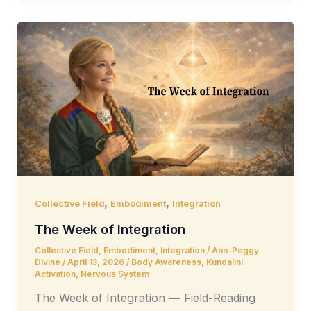
,
,
Collective Field
Embodiment
Integration
The Week of Integration
Collective Field
,
Embodiment
,
Integration
/
Ann-Peggy
Divine
/
April 13, 2026
/
Body Awareness
,
Kundalini
Activation
,
Nervous System
The Week of Integration — Field-Reading