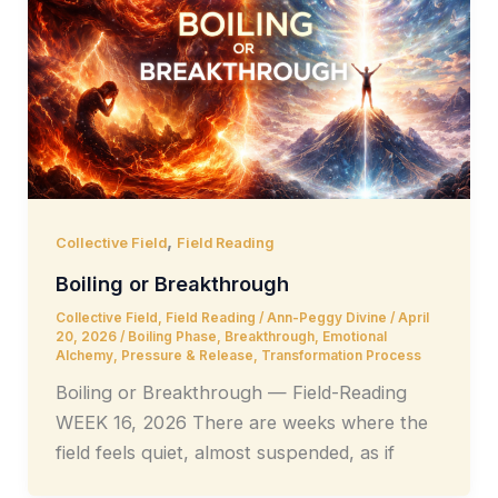
,
Collective Field
Field Reading
Boiling or Breakthrough
Collective Field
,
Field Reading
/
Ann-Peggy Divine
/
April
20, 2026
/
Boiling Phase
,
Breakthrough
,
Emotional
Alchemy
,
Pressure & Release
,
Transformation Process
Boiling or Breakthrough — Field-Reading
WEEK 16, 2026 There are weeks where the
field feels quiet, almost suspended, as if